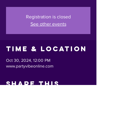
Registration is closed
See other events
Time & Location
Oct 30, 2024, 12:00 PM
www.partyvibeonline.com
Share This
Event
Back to Top ^
Privacy Policy