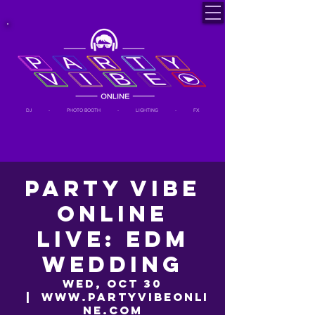
DJ - PHOTO BOOTH - LIGHTING - FX
Party Vibe
Online
LIVE: EDM
Wedding
Wed, Oct 30
  |  
www.partyvibeonli
ne.com