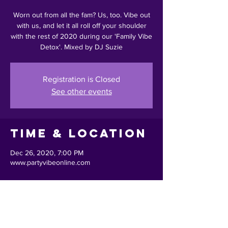
Worn out from all the fam? Us, too. Vibe out
with us, and let it all roll off your shoulder
with the rest of 2020 during our 'Family Vibe
Detox'. Mixed by DJ Suzie
Registration is Closed
See other events
Time & Location
Dec 26, 2020, 7:00 PM
www.partyvibeonline.com
Share This
Event