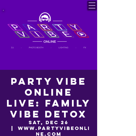
DJ - PHOTO BOOTH - LIGHTING - FX
Party Vibe
Online
LIVE: Family
Vibe Detox
Sat, Dec 26
  |  
www.partyvibeonli
ne.com