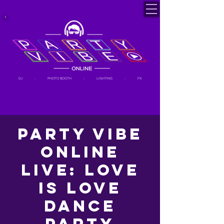
DJ - PHOTO BOOTH - LIGHTING - FX
Party Vibe
Online
LIVE: Love
is Love
Dance