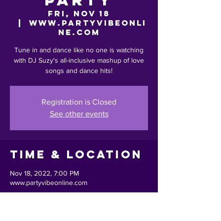
Party
Fri, Nov 18
  |  
www.partyvibeonli
ne.com
Tune in and dance like no one is watching
with DJ Suzy's all-inclusive mashup of love
songs and dance hits!
Registration is Closed
See other events
Time & Location
Nov 18, 2022, 7:00 PM
www.partyvibeonline.com
Share This