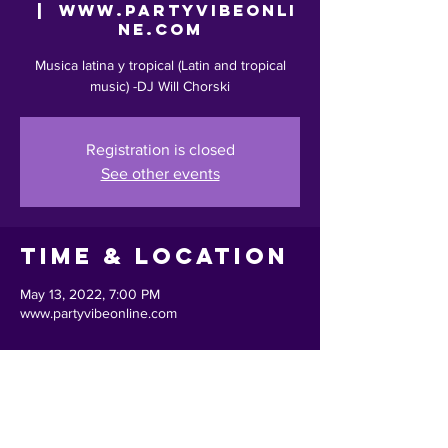
  |  
www.partyvibeonli
ne.com
Musica latina y tropical (Latin and tropical
music) -DJ Will Chorski
Registration is closed
See other events
Time & Location
May 13, 2022, 7:00 PM
www.partyvibeonline.com
Share This
Event