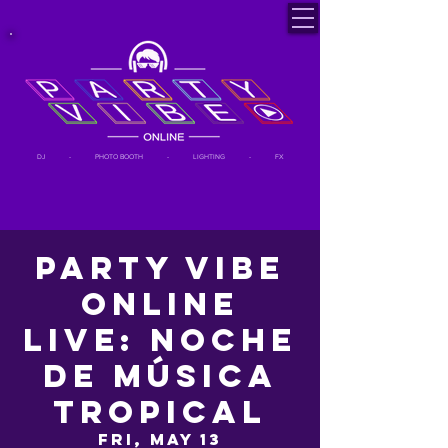
DJ - PHOTO BOOTH - LIGHTING - FX
Party Vibe
Online
LIVE: Noche
de Música
Tropical
Fri, May 13