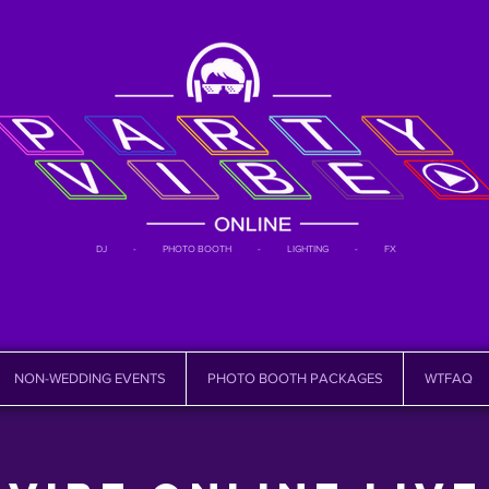
DJ - PHOTO BOOTH - LIGHTING - FX
NON-WEDDING EVENTS
PHOTO BOOTH PACKAGES
WTFAQ