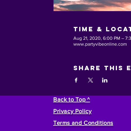
Time & Loca
Aug 21, 2020, 6:00 PM – 7:
www.partyvibeonline.com
Share This 
Back to Top ^
Privacy Policy
Terms and Conditions