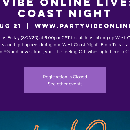
 Vibe Online LIVE
Coast Night
Aug 21
  |  
www.partyvibeonlin
 us Friday (8/21/20) at 6:00pm CST to catch us mixing up West-
rs and hip-hoppers during our 'West Coast Night'! From Tupac a
o YG and new school, you'll be feeling Cali vibes right here in 
Registration is Closed
See other events