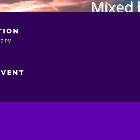
tion
30 PM
Event